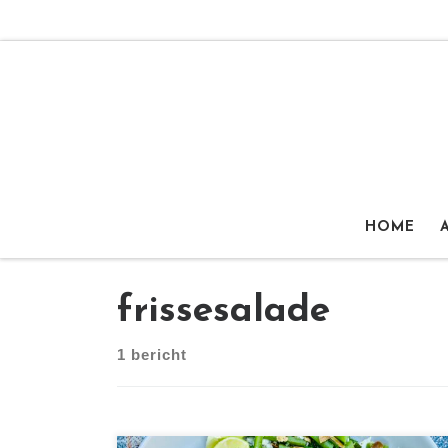
Ga naar inhoud
HOME
frissesalade
1 bericht