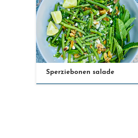
[…]
Sperziebonen salade