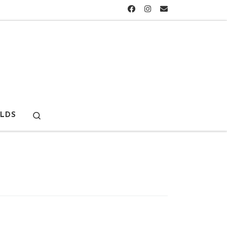
Search
LDS