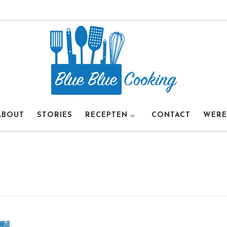
ABOUT
STORIES
RECEPTEN
CONTACT
WERE