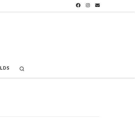
Search
LDS