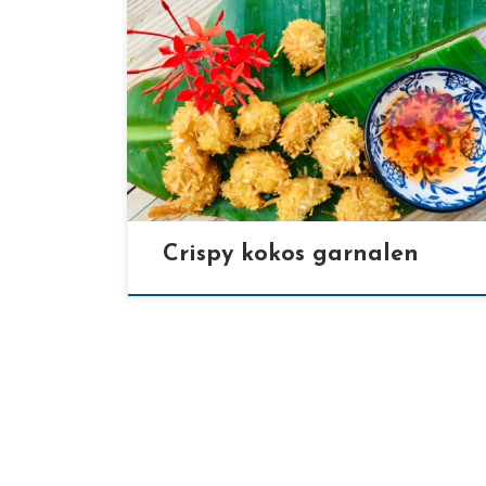
[…]
Crispy kokos garnalen