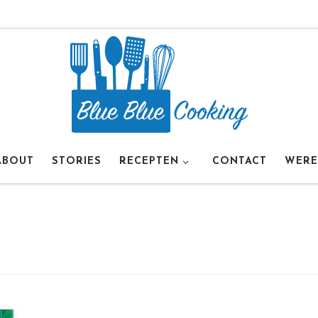
ABOUT
STORIES
RECEPTEN
CONTACT
WERE