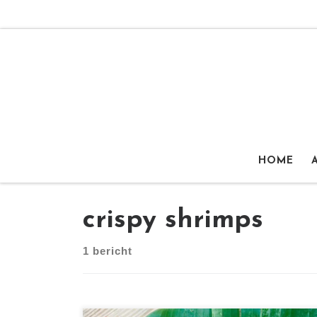
Ga naar inhoud
HOME
crispy shrimps
1 bericht