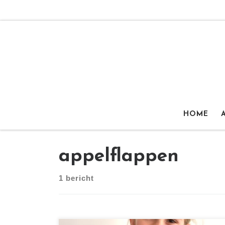
Ga naar inhoud
HOME
appelflappen
1 bericht