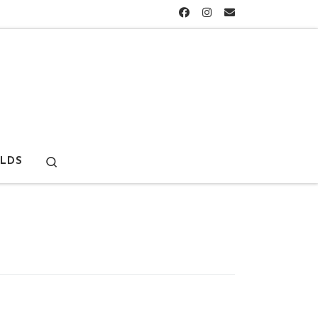
Search
LDS