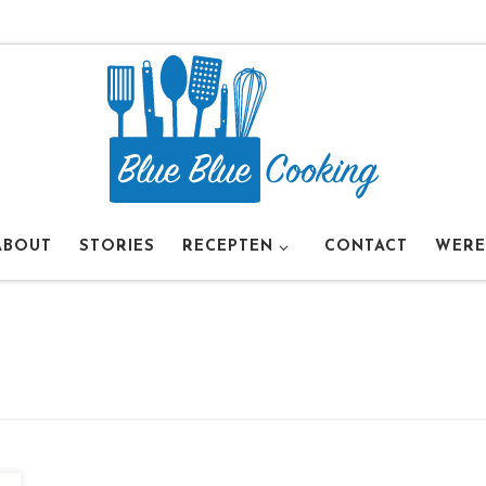
ABOUT
STORIES
RECEPTEN
CONTACT
WERE