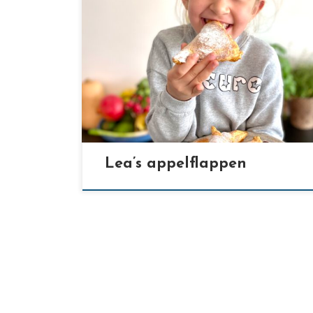
[…]
Lea’s appelflappen