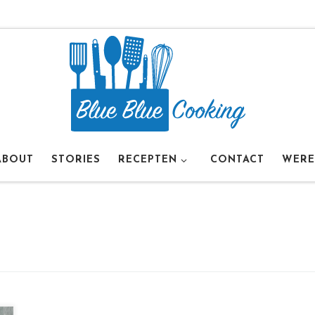
ABOUT
STORIES
RECEPTEN
CONTACT
WERE