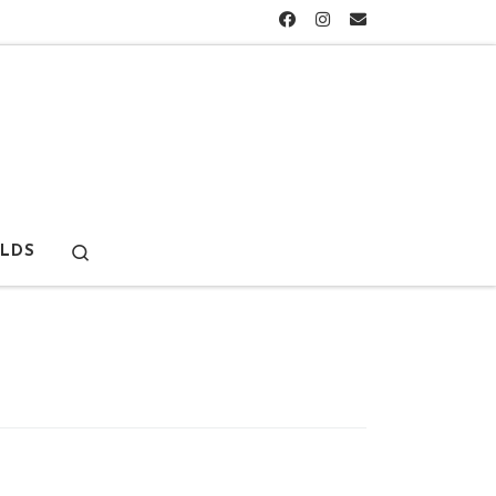
Search
LDS