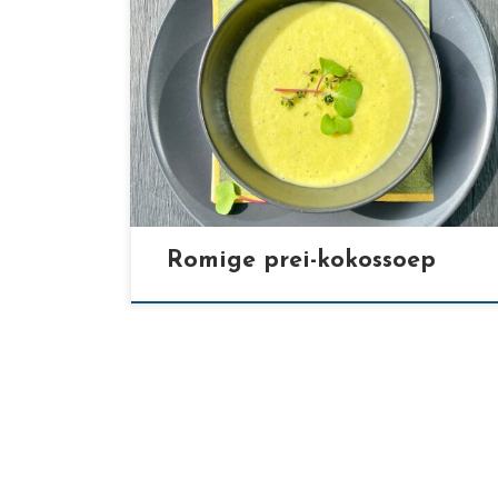
[…]
Romige prei-kokossoep