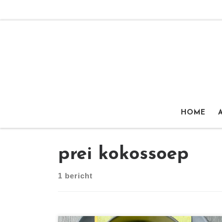
Ga naar inhoud
HOME
prei kokossoep
1 bericht