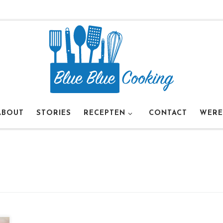
ABOUT
STORIES
RECEPTEN
CONTACT
WERE