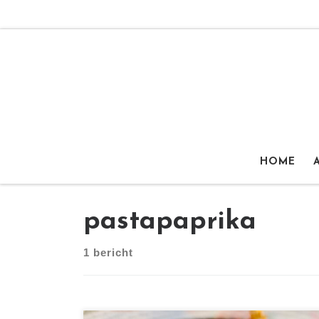
Ga naar inhoud
HOME
pastapaprika
1 bericht