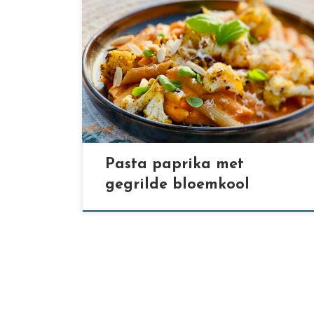
[…]
Pasta paprika met
gegrilde bloemkool