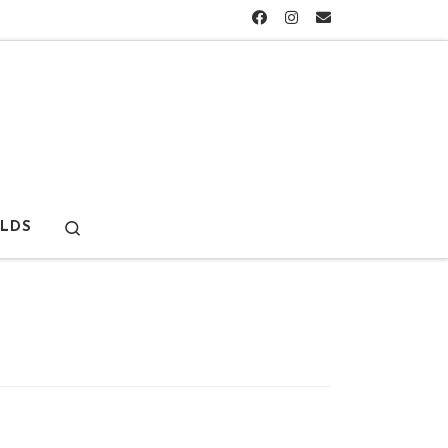
Search
LDS