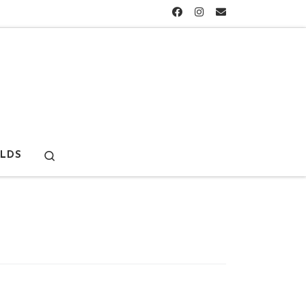
Search
LDS