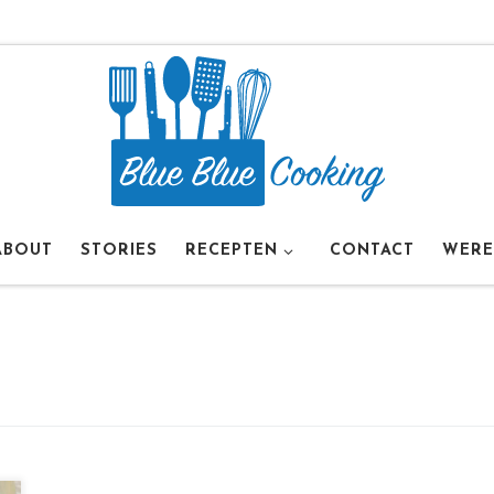
ABOUT
STORIES
RECEPTEN
CONTACT
WERE