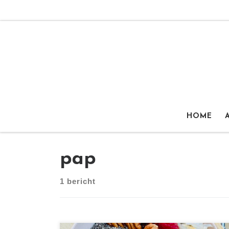
Ga naar inhoud
HOME
pap
1 bericht