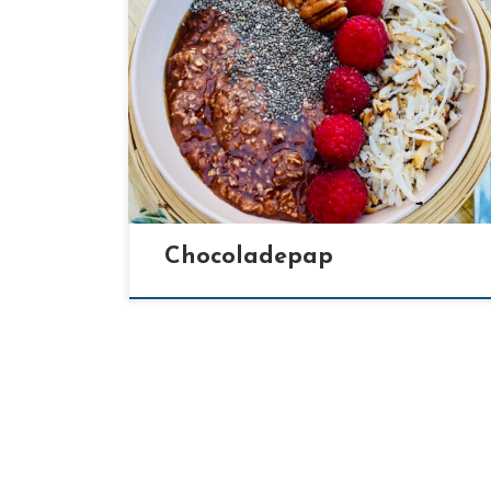
[…]
Chocoladepap