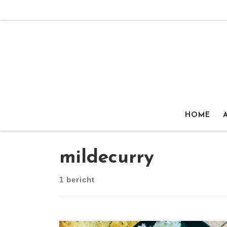
Ga naar inhoud
HOME
mildecurry
1 bericht