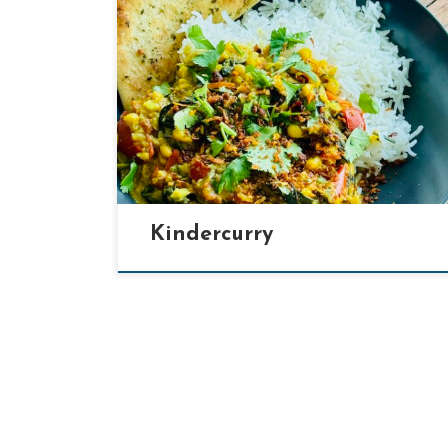
[…]
Kindercurry