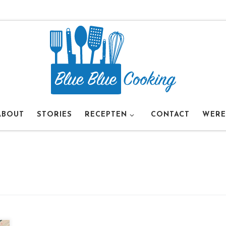
ABOUT
STORIES
RECEPTEN
CONTACT
WERE