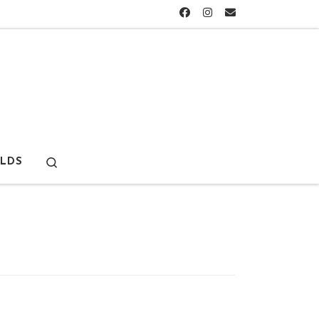
Search
LDS